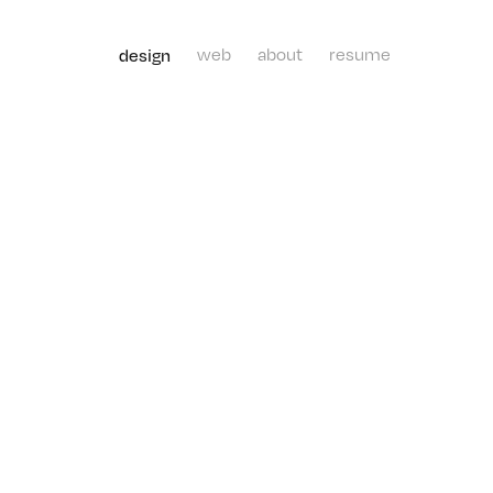
design
web
about
resume