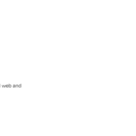
l web and 