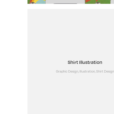
Shirt Illustration
Graphic Design, Illustration, Shirt Design