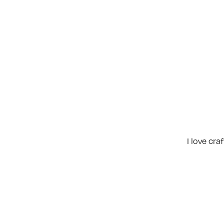
I love cr