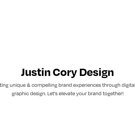
Justin Cory Design
afting unique & compelling brand experiences through digita
graphic design. Let's elevate your brand together!