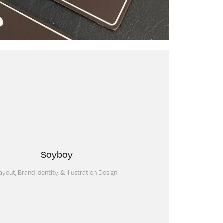
Soyboy
ayout, Brand Identity, & Illustration Design