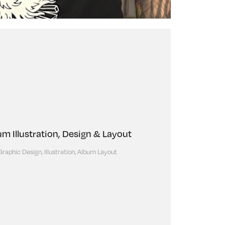
um Illustration, Design & Layout
Graphic Design, Illustration, Album Layout