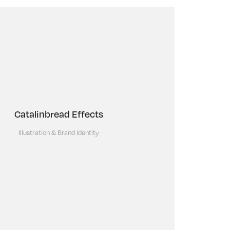
Catalinbread Effects
Illustration & Brand Identity