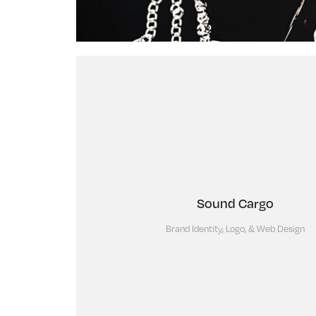
Sound Cargo
Brand Identity, Logo, & Web Design